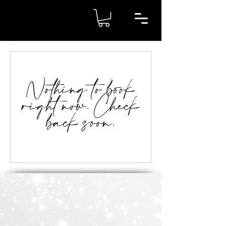
Nothing to book
right now. Check
back soon.