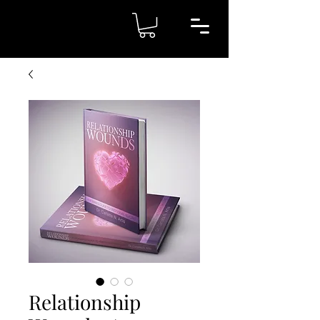
Relationship