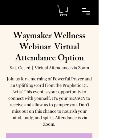
Waymaker Wellness
Webinar-Virtual
Attendance Option
Sat, Oct 26
  |  
Virtual Attendance via Zoom
Join us for a morning of Powerful Prayer and
an Uplifting word from the Prophetic Dr.
Artis! This event is your opportunity to
connect with yourself. It's your SEASON to
receive and allow us to pamper you. Don't
miss out on this chance to nourish your
mind, body, and spirit. Attendance is via
Zoom.