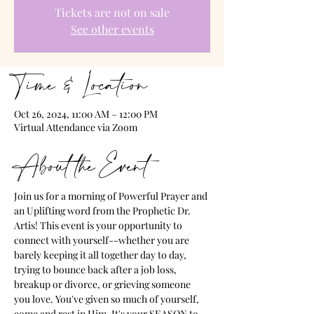
Tickets are not on sale
See other events
Time & Location
Oct 26, 2024, 11:00 AM – 12:00 PM
Virtual Attendance via Zoom
About the Event
Join us for a morning of Powerful Prayer and 
an Uplifting word from the Prophetic Dr. 
Artis! This event is your opportunity to 
connect with yourself--whether you are 
barely keeping it all together day to day, 
trying to bounce back after a job loss, 
breakup or divorce, or grieving someone 
you love. You've given so much of yourself, 
come and rest in Him. It's your SEASON to 