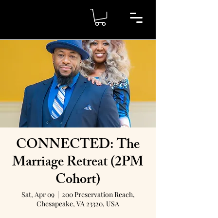
CONNECTED: The
Marriage Retreat (2PM
Cohort)
Sat, Apr 09
  |  
200 Preservation Reach,
Chesapeake, VA 23320, USA