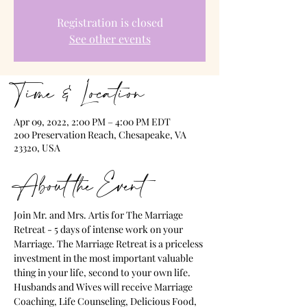
Registration is closed
See other events
Time & Location
Apr 09, 2022, 2:00 PM – 4:00 PM EDT
200 Preservation Reach, Chesapeake, VA
23320, USA
About the Event
Join Mr. and Mrs. Artis for The Marriage 
Retreat - 5 days of intense work on your 
Marriage. The Marriage Retreat is a priceless 
investment in the most important valuable 
thing in your life, second to your own life. 
Husbands and Wives will receive Marriage 
Coaching, Life Counseling, Delicious Food, 