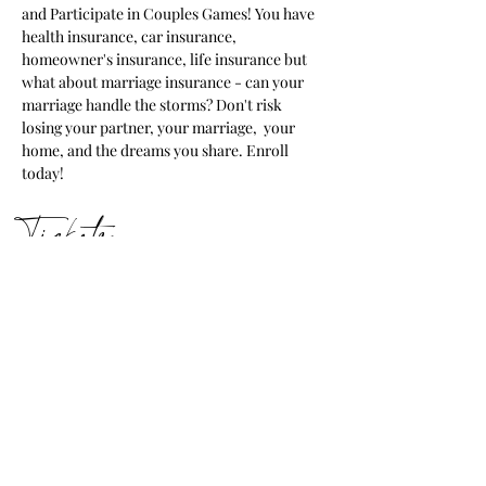
and Participate in Couples Games! You have 
health insurance, car insurance, 
homeowner's insurance, life insurance but 
what about marriage insurance - can your 
marriage handle the storms? Don't risk 
losing your partner, your marriage,  your 
home, and the dreams you share. Enroll 
today!
Tickets
Ticket type
Marriage Retreat Tickets
Price
$250.00
+$6.25 ticket service fee