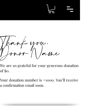
Thank you,
Donor Name
We are so grateful for your generous donation
of $0.
Your donation number is #1000. You’ll receive
a confirmation email soon.