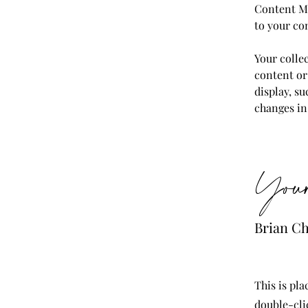
Content Ma
to your co
Your collec
content or 
display, su
changes in 
Your
Brian C
This is pla
double-cli