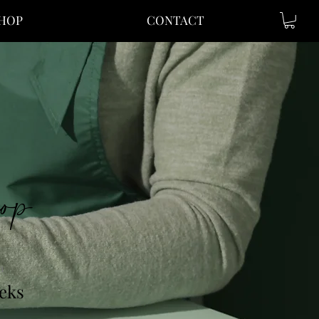
SHOP
CONTACT
op
n
eks