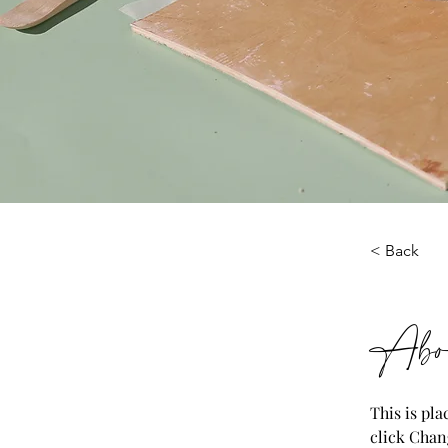
< Back
Abou
This is pl
click Chan