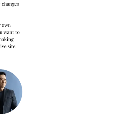
e changes 
r own 
ou want to 
 making 
ve site. 