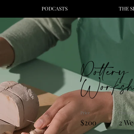
PODCASTS
THE 
Pottery
Worksh
Price
Duratio
$200
2 We