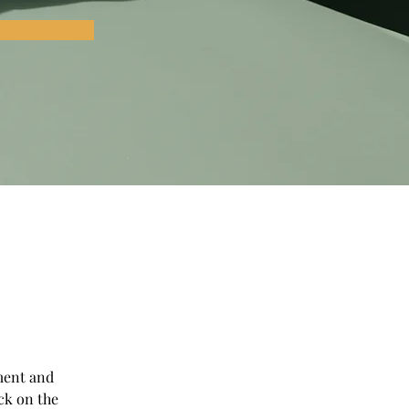
ment and 
ck on the 