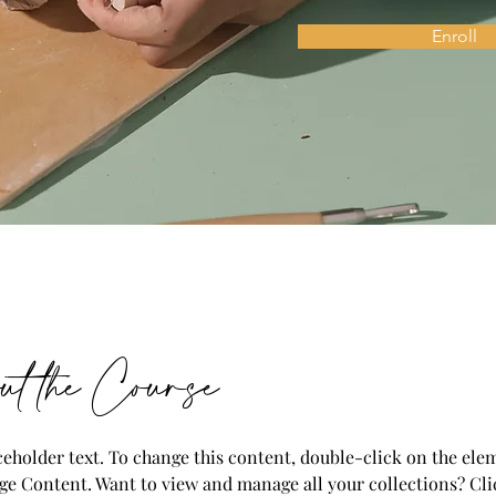
Enroll
t the Course
aceholder text. To change this content, double-click on the ele
ge Content. Want to view and manage all your collections? Cli