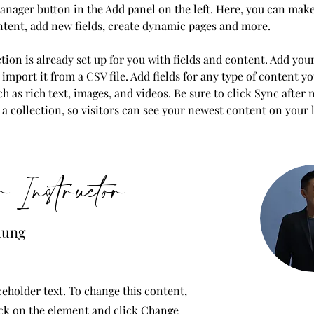
nager button in the Add panel on the left. Here, you can mak
ntent, add new fields, create dynamic pages and more.
tion is already set up for you with fields and content. Add you
import it from a CSV file. Add fields for any type of content y
ch as rich text, images, and videos. Be sure to click Sync after
a collection, so visitors can see your newest content on your li
 Instructor
hung
ceholder text. To change this content,
ck on the element and click Change