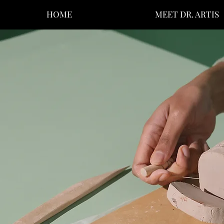
HOME
MEET DR. ARTIS